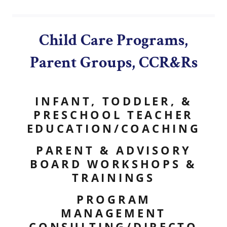
Child Care Programs,
Parent Groups, CCR&Rs
INFANT, TODDLER, &
PRESCHOOL TEACHER
EDUCATION/COACHING
PARENT & ADVISORY
BOARD WORKSHOPS &
TRAININGS
PROGRAM
MANAGEMENT
CONSULTING/DIRECTO