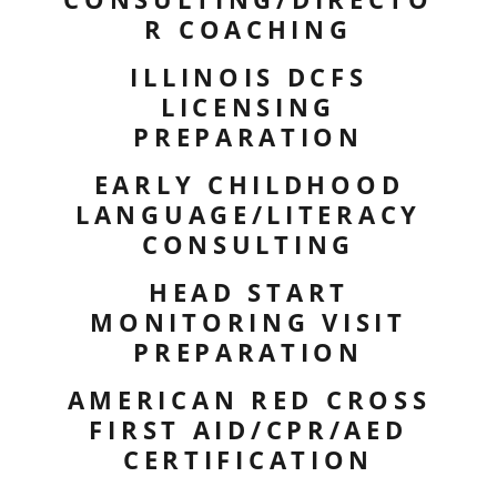
R COACHING
ILLINOIS DCFS
LICENSING
PREPARATION
EARLY CHILDHOOD
LANGUAGE/LITERACY
CONSULTING
HEAD START
MONITORING VISIT
PREPARATION
AMERICAN RED CROSS
FIRST AID/CPR/AED
CERTIFICATION