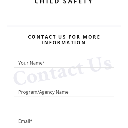
CHILD SAFETY
CONTACT US FOR MORE
INFORMATION
Contact Us
Your Name*
Program/Agency Name
Email*