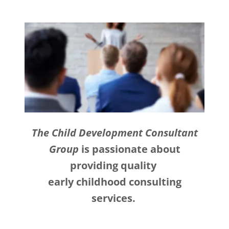
The Child Development Consultant
Group
is passionate about
providing quality
early childhood consulting
services.