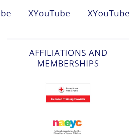
be
X
YouTube
X
YouTube
AFFILIATIONS AND
MEMBERSHIPS