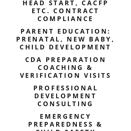
HEAD START, CACFP
ETC. CONTRACT
COMPLIANCE
PARENT EDUCATION:
PRENATAL, NEW BABY,
CHILD DEVELOPMENT
CDA PREPARATION
COACHING &
VERIFICATION VISITS
PROFESSIONAL
DEVELOPMENT
CONSULTING
EMERGENCY
PREPAREDNESS &