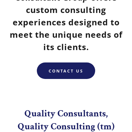
custom consulting
experiences designed to
meet the unique needs of
its clients.
CONTACT US
Quality Consultants,
Quality Consulting (tm)