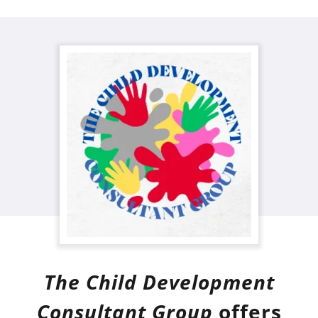
The Child Development
Consultant Group
offers