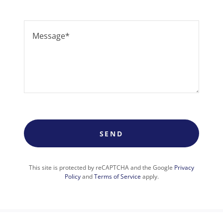
SEND
This site is protected by reCAPTCHA and the Google
Privacy
Policy
and
Terms of Service
apply.